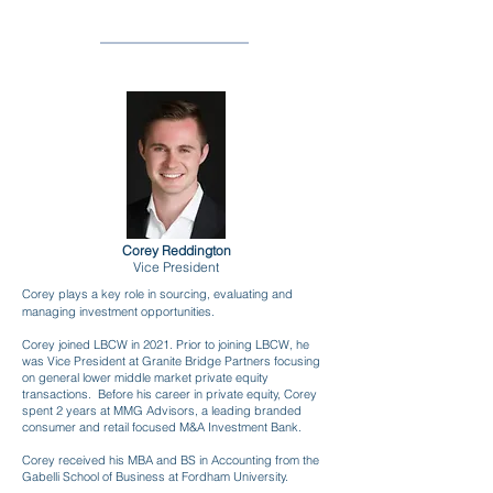
LBCW
INVESTMENTS
Corey Reddington
Vice President
Corey plays a key role in sourcing, evaluating and
managing investment opportunities.
Corey joined LBCW in 2021. Prior to joining LBCW, he
was Vice President at Granite Bridge Partners focusing
on general lower middle market private equity
transactions. Before his career in private equity, Corey
spent 2 years at MMG Advisors, a leading branded
consumer and retail focused M&A Investment Bank.
Corey received his MBA and BS in Accounting from the
Gabelli School of Business at Fordham University.